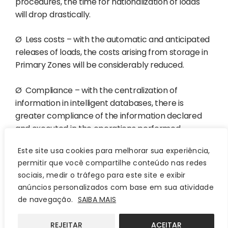
procedures, the time for nationalization of loads
will drop drastically.
Ø
Less costs – with the automatic and anticipated
releases of loads, the costs arising from storage in
Primary Zones will be considerably reduced.
Ø
Compliance – with the centralization of
information in intelligent databases, there is
greater compliance of the information declared
and executed in the operations performed.
Este site usa cookies para melhorar sua experiência,
Ø
Centralization – even with the possibility of using
permitir que você compartilhe conteúdo nas redes
several other systems, the integration makes it
sociais, medir o tráfego para este site e exibir
possible for all the data managed in the foreign
anúncios personalizados com base em sua atividade
trade processes of a particular company to be
de navegação.
SAIBA MAIS
centralized in a single database, facilitating the
conference, and tracking of information.
REJEITAR
ACEITAR