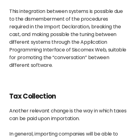
This integration between systems is possible due
to the dismemberment of the procedures
required in the Import Declaration, breaking the
cast, and making possible the tuning between
different systems through the Application
Programming Interface of Siscomex Web, suitable
for promoting the “conversation” between
different software.
Tax Collection
Another relevant change is the way in which taxes
can be paid upon importation.
In general, importing companies will be able to