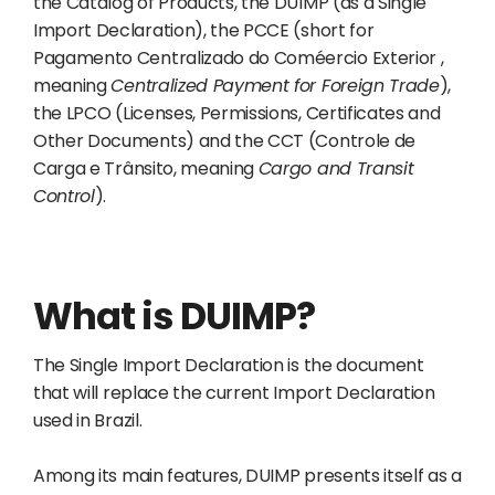
the Catalog of Products, the DUIMP (as a Single
Import Declaration), the PCCE (short for
Pagamento Centralizado do Coméercio Exterior ,
meaning
Centralized Payment for Foreign Trade
),
the LPCO (Licenses, Permissions, Certificates and
Other Documents) and the CCT (Controle de
Carga e Trânsito, meaning
Cargo and Transit
Control
).
What is DUIMP?
The Single Import Declaration is the document
that will replace the current Import Declaration
used in Brazil.
Among its main features, DUIMP presents itself as a