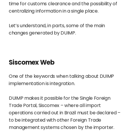
time for customs clearance and the possibility of
centralizing information in a single place.
Let’s understand, in parts, some of the main
changes generated by DUIMP.
Siscomex Web
One of the keywords when talking about DUIMP
implementation is integration.
DUIMP makes it possible for the Single Foreign
Trade Portal, Siscomex – where all import
operations carried out in Brazil must be declared –
to be integrated with other Foreign Trade
management systems chosen by the importer.