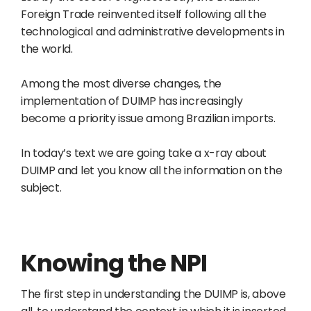
Foreign Trade reinvented itself following all the
technological and administrative developments in
the world.
Among the most diverse changes, the
implementation of DUIMP has increasingly
become a priority issue among Brazilian imports.
In today’s text we are going take a x-ray about
DUIMP and let you know all the information on the
subject.
Knowing the NPI
The first step in understanding the DUIMP is, above