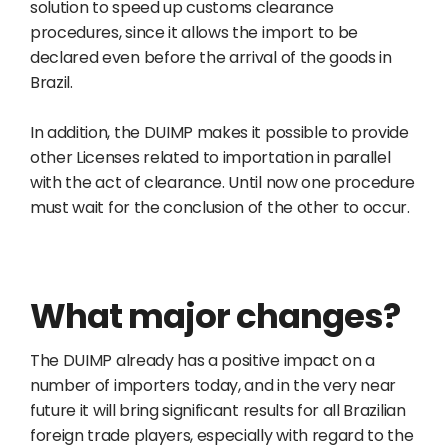
solution to speed up customs clearance
procedures, since it allows the import to be
declared even before the arrival of the goods in
Brazil.
In addition, the DUIMP makes it possible to provide
other Licenses related to importation in parallel
with the act of clearance. Until now one procedure
must wait for the conclusion of the other to occur.
What major changes?
The DUIMP already has a positive impact on a
number of importers today, and in the very near
future it will bring significant results for all Brazilian
foreign trade players, especially with regard to the