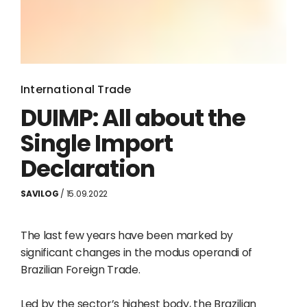
International Trade
DUIMP: All about the
Single Import
Declaration
SAVILOG
/ 15.09.2022
The last few years have been marked by
significant changes in the modus operandi of
Brazilian Foreign Trade.
Led by the sector’s highest body, the Brazilian