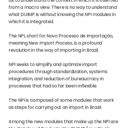
all, to understand the context in which it is inserted
from a macro view. There is no way to understand
what DUIMP is without knowing the NPI modules in
which it is integrated.
The NPI, short for Novo Processo de Importação,
meaning
New Import Process
, is a profound
revolution in the way of importing in Brazil.
NPI seeks to simplify and optimize import
procedures through standardization, systems
integration, and reduction of bureaucracy in
processes that had so far been inflexible.
The NPI is composed of some modules that work
as steps for carrying out an import in Brazil.
Among the new modules that make up the NPI are