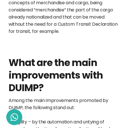
concepts of merchandise and cargo, being
considered “merchandise” the part of the cargo
already nationalized and that can be moved
without the need for a Custom Transit Declaration
for transit, for example.
What are the main
improvements with
DUIMP?
Among the main improvements promoted by
DUIMP, the following stand out:
Ø
Agility – by the automation and untying of