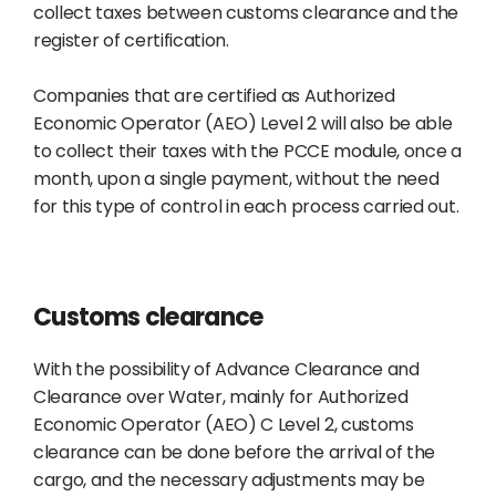
collect taxes between customs clearance and the
register of certification.
Companies that are certified as Authorized
Economic Operator (AEO) Level 2 will also be able
to collect their taxes with the PCCE module, once a
month, upon a single payment, without the need
for this type of control in each process carried out.
Customs clearance
With the possibility of Advance Clearance and
Clearance over Water, mainly for Authorized
Economic Operator (AEO) C Level 2, customs
clearance can be done before the arrival of the
cargo, and the necessary adjustments may be