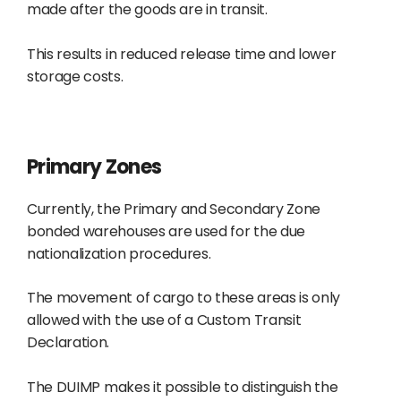
made after the goods are in transit.
This results in reduced release time and lower
storage costs.
Primary Zones
Currently, the Primary and Secondary Zone
bonded warehouses are used for the due
nationalization procedures.
The movement of cargo to these areas is only
allowed with the use of a Custom Transit
Declaration.
The DUIMP makes it possible to distinguish the