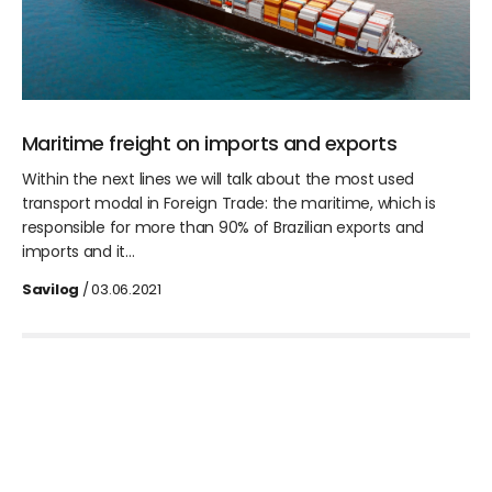
Maritime freight on imports and exports
Within the next lines we will talk about the most used
transport modal in Foreign Trade: the maritime, which is
responsible for more than 90% of Brazilian exports and
imports and it…
Savilog
/ 03.06.2021