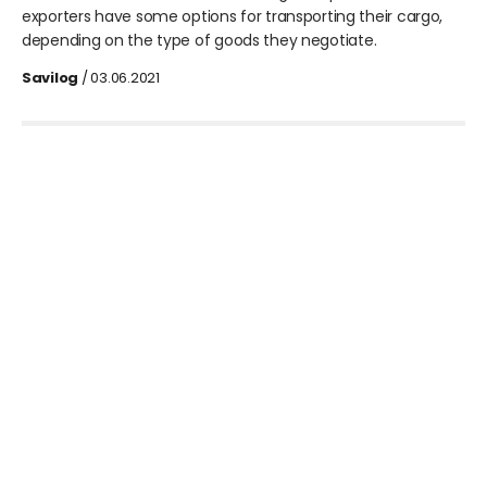
exporters have some options for transporting their cargo,
depending on the type of goods they negotiate.
Savilog
/ 03.06.2021