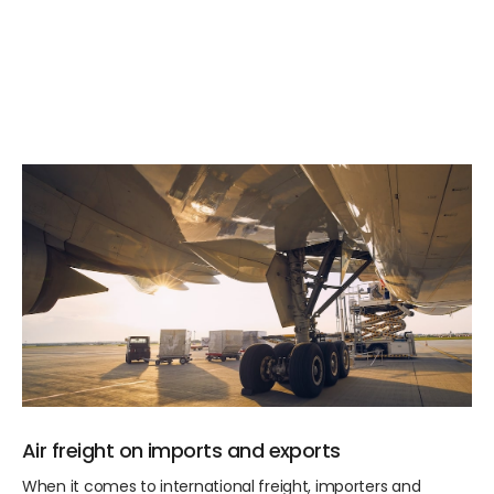
Air freight on imports and exports
When it comes to international freight, importers and