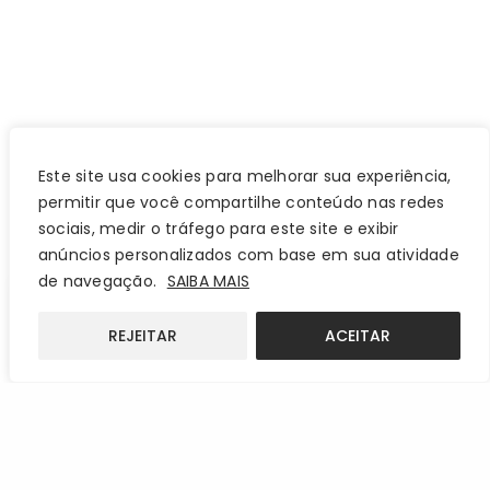
Este site usa cookies para melhorar sua experiência,
permitir que você compartilhe conteúdo nas redes
sociais, medir o tráfego para este site e exibir
anúncios personalizados com base em sua atividade
de navegação.
SAIBA MAIS
REJEITAR
ACEITAR